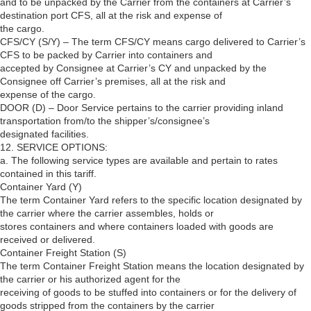
and to be unpacked by the Carrier from the containers at Carrier’s
destination port CFS, all at the risk and expense of
the cargo.
CFS/CY (S/Y) – The term CFS/CY means cargo delivered to Carrier’s
CFS to be packed by Carrier into containers and
accepted by Consignee at Carrier’s CY and unpacked by the
Consignee off Carrier’s premises, all at the risk and
expense of the cargo.
DOOR (D) – Door Service pertains to the carrier providing inland
transportation from/to the shipper’s/consignee’s
designated facilities.
12. SERVICE OPTIONS:
a. The following service types are available and pertain to rates
contained in this tariff.
Container Yard (Y)
The term Container Yard refers to the specific location designated by
the carrier where the carrier assembles, holds or
stores containers and where containers loaded with goods are
received or delivered.
Container Freight Station (S)
The term Container Freight Station means the location designated by
the carrier or his authorized agent for the
receiving of goods to be stuffed into containers or for the delivery of
goods stripped from the containers by the carrier