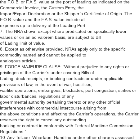
the F.O.B. or F.A.S. value at the port of loading as indicated on the
Commercial Invoice, the Custom Entry, the
Import/Export Declaration or the Shipper’s Certificate of Origin. The
F.O.B. value and the F.A.S. value include all
expenses up to delivery at the Loading Port.
7. The NRA shown except where predicated on specifically lower
values or on an ad valorem basis, are subject to Bill
of Lading limit of value.
8. Except as otherwise provided, NRAs apply only to the specific
commodity named and cannot be applied to
analogous articles.
9. FORCE MAJEURE CLAUSE: “Without prejudice to any rights or
privileges of the Carrier’s under covering Bills of
Lading, dock receipts, or booking contracts or under applicable
provisions of law, in the event of war, hostilities,
warlike operations, embargoes, blockades, port congestion, strikes or
labor disturbances, regulations of any
governmental authority pertaining thereto or any other official
interferences with commercial intercourse arising from
the above conditions and affecting the Carrier’s operations, the Carrier
reserves the right to cancel any outstanding
booking or contract in conformity with Federal Maritime Commission
Regulations.”
10. Any Tollage, Wharfage, Handling and/or other charges assessed