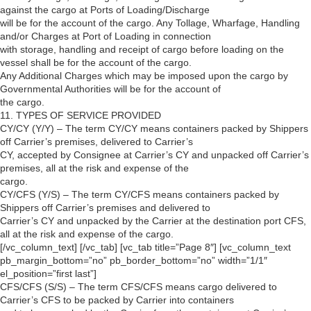
against the cargo at Ports of Loading/Discharge
will be for the account of the cargo. Any Tollage, Wharfage, Handling
and/or Charges at Port of Loading in connection
with storage, handling and receipt of cargo before loading on the
vessel shall be for the account of the cargo.
Any Additional Charges which may be imposed upon the cargo by
Governmental Authorities will be for the account of
the cargo.
11. TYPES OF SERVICE PROVIDED
CY/CY (Y/Y) – The term CY/CY means containers packed by Shippers
off Carrier’s premises, delivered to Carrier’s
CY, accepted by Consignee at Carrier’s CY and unpacked off Carrier’s
premises, all at the risk and expense of the
cargo.
CY/CFS (Y/S) – The term CY/CFS means containers packed by
Shippers off Carrier’s premises and delivered to
Carrier’s CY and unpacked by the Carrier at the destination port CFS,
all at the risk and expense of the cargo.
[/vc_column_text] [/vc_tab] [vc_tab title=”Page 8″] [vc_column_text
pb_margin_bottom=”no” pb_border_bottom=”no” width=”1/1″
el_position=”first last”]
CFS/CFS (S/S) – The term CFS/CFS means cargo delivered to
Carrier’s CFS to be packed by Carrier into containers