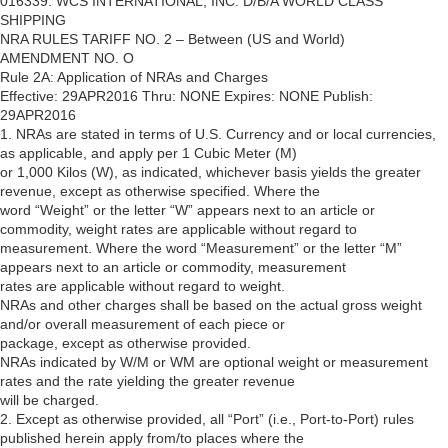
016339: WCS INTERNATIONAL, INC. D/B/A WORLD CLASS
SHIPPING
NRA RULES TARIFF NO. 2 – Between (US and World)
AMENDMENT NO. O
Rule 2A: Application of NRAs and Charges
Effective: 29APR2016 Thru: NONE Expires: NONE Publish:
29APR2016
1. NRAs are stated in terms of U.S. Currency and or local currencies,
as applicable, and apply per 1 Cubic Meter (M)
or 1,000 Kilos (W), as indicated, whichever basis yields the greater
revenue, except as otherwise specified. Where the
word “Weight” or the letter “W” appears next to an article or
commodity, weight rates are applicable without regard to
measurement. Where the word “Measurement” or the letter “M”
appears next to an article or commodity, measurement
rates are applicable without regard to weight.
NRAs and other charges shall be based on the actual gross weight
and/or overall measurement of each piece or
package, except as otherwise provided.
NRAs indicated by W/M or WM are optional weight or measurement
rates and the rate yielding the greater revenue
will be charged.
2. Except as otherwise provided, all “Port” (i.e., Port-to-Port) rules
published herein apply from/to places where the