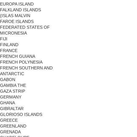
EUROPA ISLAND
FALKLAND ISLANDS
(ISLAS MALVIN
FAROE ISLANDS
FEDERATED STATES OF
MICRONESIA
FIJI
FINLAND
FRANCE
FRENCH GUIANA
FRENCH POLYNESIA
FRENCH SOUTHERN AND
ANTARCTIC
GABON
GAMBIA THE
GAZA STRIP
GERMANY
GHANA
GIBRALTAR
GLORIOSO ISLANDS
GREECE
GREENLAND
GRENADA