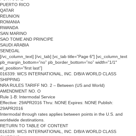
PUERTO RICO
QATAR
REUNION
ROMANIA
RWANDA
SAN MARINO
SAO TOME AND PRINCIPE
SAUDI ARABIA
SENEGAL
[/vc_column_text] [/vc_tab] [vc_tab title=”Page 6″] [vc_column_text
pb_margin_bottom=”no” pb_border_bottom=”no” width=”1/1″
el_position=”first last”]
016339: WCS INTERNATIONAL, INC. D/B/A WORLD CLASS
SHIPPING
NRA RULES TARIFF NO. 2 – Between (US and World)
AMENDMENT NO. O
Rule 1-B: Intermodal Service
Effective: 29APR2016 Thru: NONE Expires: NONE Publish:
29APR2016
Intermodal through rates applies between points in the U.S. and
worldwide destinations.
RETURN TO TABLE OF CONTENT
016339: WCS INTERNATIONAL, INC. D/B/A WORLD CLASS