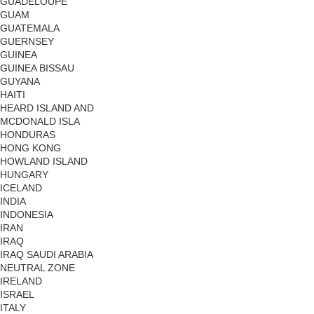
GUADELOUPE
GUAM
GUATEMALA
GUERNSEY
GUINEA
GUINEA BISSAU
GUYANA
HAITI
HEARD ISLAND AND
MCDONALD ISLA
HONDURAS
HONG KONG
HOWLAND ISLAND
HUNGARY
ICELAND
INDIA
INDONESIA
IRAN
IRAQ
IRAQ SAUDI ARABIA
NEUTRAL ZONE
IRELAND
ISRAEL
ITALY