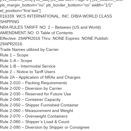
pb_margin_bottom=”no” pb_border_bottom=”no” width=”1/1″
el_position=”first last”]
016339: WCS INTERNATIONAL, INC. D/B/A WORLD CLASS
SHIPPING
NRA RULES TARIFF NO. 2 – Between (US and World)
AMENDMENT NO. O Table of Contents
Effective: 29APR2016 Thru: NONE Expires: NONE Publish:
29APR2016
Trade Names utilized by Carrier
Rule 1 – Scope
Rule 1-A – Scope
Rule 1-B – Intermodal Service
Rule 2 – Notice to Tariff Users
Rule 2A – Application of NRAs and Charges
Rule 2-010 – Packing Requirements
Rule 2-020 – Diversion by Carrier
Rule 2-030 – Reserved for Future Use
Rule 2-040 – Container Capacity
Rule 2-050 – Shipper Furnished Container
Rule 2-060 – Measurement and Weight
Rule 2-070 – Overweight Containers
Rule 2-080 – Shipper’s Load & Count
Rule 2-090 – Diversion by Shipper or Consignee