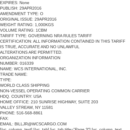
EXPIRES: None
PUBLISH: 29APR2016
AMENDMENT TYPE: O
ORIGINAL ISSUE: 29APR2016
WEIGHT RATING: 1,000KGS
VOLUME RATING: 1CBM
TARIFF TYPE: GOVERNING NRA RULES TARIFF
CERTIFICATION: ALL INFORMATION CONTAINED IN THIS TARIFF
IS TRUE, ACCURATE AND NO UNLAWFUL
ALTERATIONS ARE PERMITTED.
ORGANIZATION INFORMATION
NUMBER: 016339
NAME: WCS INTERNATIONAL, INC.
TRADE NAME:
TYPE:
WORLD CLASS SHIPPING
NON-VESSEL OPERATING COMMON CARRIER
HDQ. COUNTRY: USA
HOME OFFICE: 210 SUNRISE HIGHWAY, SUITE 203
VALLEY STREAM, NY 11581
PHONE: 516-568-8861
FAX:
EMAIL: BILLJR@WCSCARGO.COM
[/vc_column_text] [/vc_tab] [vc_tab title=”Page 3″] [vc_column_text