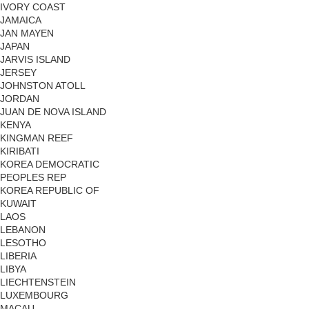
IVORY COAST
JAMAICA
JAN MAYEN
JAPAN
JARVIS ISLAND
JERSEY
JOHNSTON ATOLL
JORDAN
JUAN DE NOVA ISLAND
KENYA
KINGMAN REEF
KIRIBATI
KOREA DEMOCRATIC
PEOPLES REP
KOREA REPUBLIC OF
KUWAIT
LAOS
LEBANON
LESOTHO
LIBERIA
LIBYA
LIECHTENSTEIN
LUXEMBOURG
MACAU