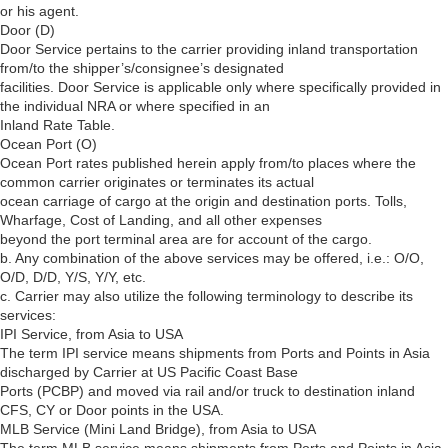
or his agent.
Door (D)
Door Service pertains to the carrier providing inland transportation
from/to the shipper’s/consignee’s designated
facilities. Door Service is applicable only where specifically provided in
the individual NRA or where specified in an
Inland Rate Table.
Ocean Port (O)
Ocean Port rates published herein apply from/to places where the
common carrier originates or terminates its actual
ocean carriage of cargo at the origin and destination ports. Tolls,
Wharfage, Cost of Landing, and all other expenses
beyond the port terminal area are for account of the cargo.
b. Any combination of the above services may be offered, i.e.: O/O,
O/D, D/D, Y/S, Y/Y, etc.
c. Carrier may also utilize the following terminology to describe its
services:
IPI Service, from Asia to USA
The term IPI service means shipments from Ports and Points in Asia
discharged by Carrier at US Pacific Coast Base
Ports (PCBP) and moved via rail and/or truck to destination inland
CFS, CY or Door points in the USA.
MLB Service (Mini Land Bridge), from Asia to USA