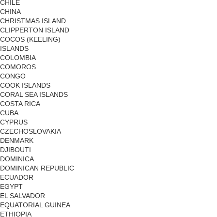
CHILE
CHINA
CHRISTMAS ISLAND
CLIPPERTON ISLAND
COCOS (KEELING)
ISLANDS
COLOMBIA
COMOROS
CONGO
COOK ISLANDS
CORAL SEA ISLANDS
COSTA RICA
CUBA
CYPRUS
CZECHOSLOVAKIA
DENMARK
DJIBOUTI
DOMINICA
DOMINICAN REPUBLIC
ECUADOR
EGYPT
EL SALVADOR
EQUATORIAL GUINEA
ETHIOPIA