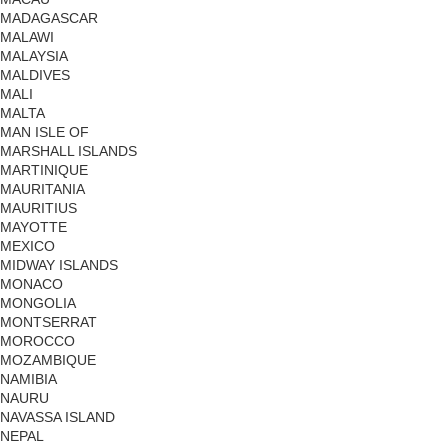
MADAGASCAR
MALAWI
MALAYSIA
MALDIVES
MALI
MALTA
MAN ISLE OF
MARSHALL ISLANDS
MARTINIQUE
MAURITANIA
MAURITIUS
MAYOTTE
MEXICO
MIDWAY ISLANDS
MONACO
MONGOLIA
MONTSERRAT
MOROCCO
MOZAMBIQUE
NAMIBIA
NAURU
NAVASSA ISLAND
NEPAL