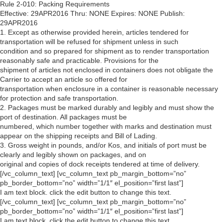
Rule 2-010: Packing Requirements
Effective: 29APR2016 Thru: NONE Expires: NONE Publish:
29APR2016
1. Except as otherwise provided herein, articles tendered for
transportation will be refused for shipment unless in such
condition and so prepared for shipment as to render transportation
reasonably safe and practicable. Provisions for the
shipment of articles not enclosed in containers does not obligate the
Carrier to accept an article so offered for
transportation when enclosure in a container is reasonable necessary
for protection and safe transportation.
2. Packages must be marked durably and legibly and must show the
port of destination. All packages must be
numbered, which number together with marks and destination must
appear on the shipping receipts and Bill of Lading.
3. Gross weight in pounds, and/or Kos, and initials of port must be
clearly and legibly shown on packages, and on
original and copies of dock receipts tendered at time of delivery.
[/vc_column_text] [vc_column_text pb_margin_bottom=”no”
pb_border_bottom=”no” width=”1/1″ el_position=”first last”]
I am text block. click the edit button to change this text.
[/vc_column_text] [vc_column_text pb_margin_bottom=”no”
pb_border_bottom=”no” width=”1/1″ el_position=”first last”]
I am text block. click the edit button to change this text.