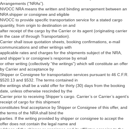
Arrangements (“NRAs”).
NVOCC NRA means the written and binding arrangement between an
NRA shipper or consignee and eligible
NVOCC to provide specific transportation service for a stated cargo
quantity, from origin to destination on and
after receipt of the cargo by the Carrier or its agent (originating carrier
in the case of through Transportation).
Carrier shall issue quotation sheets, booking confirmations, e-mail
communications and other writings with
applicable rates and charges for the shipments subject of the NRA,
and shipper’s or consignee’s response by email
or other writing (collectively “the writings”) which will constitute an offer
by Carrier and acceptance by
Shipper or Consignee for transportation services pursuant to 46 C.F.R.
§520.13 and §532. The terms contained in
the writings shall be a valid offer for thirty (30) days from the booking
date, unless otherwise rescinded by the
Carrier prior to receiving Shipper’s cargo. Carrier’s or Carrier’s agent’s
receipt of cargo for this shipment
constitutes final acceptance by Shipper or Consignee of this offer, and
the terms of the NRA shall bind the
parties. If the writing provided by shipper or consignee to accept the
offer does not contain the legal name and