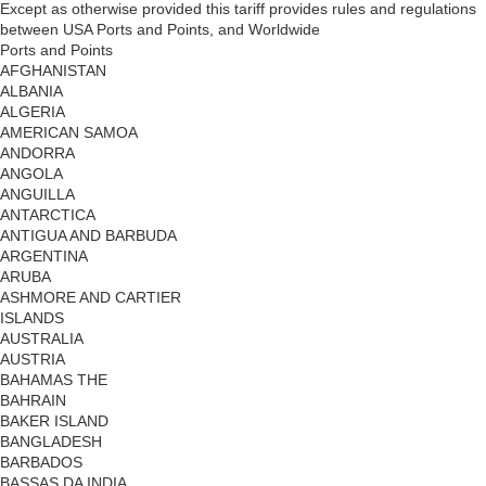
Except as otherwise provided this tariff provides rules and regulations
between USA Ports and Points, and Worldwide
Ports and Points
AFGHANISTAN
ALBANIA
ALGERIA
AMERICAN SAMOA
ANDORRA
ANGOLA
ANGUILLA
ANTARCTICA
ANTIGUA AND BARBUDA
ARGENTINA
ARUBA
ASHMORE AND CARTIER
ISLANDS
AUSTRALIA
AUSTRIA
BAHAMAS THE
BAHRAIN
BAKER ISLAND
BANGLADESH
BARBADOS
BASSAS DA INDIA