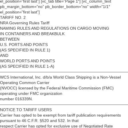
el_position=”first last”] [vc_tab title=”Page 1″] [vc_column_text
pb_margin_bottom=”no” pb_border_bottom=”no” width=”1/1″
el_position=”first last”]
TARIFF NO. 2
NRA Governing Rules Tariff
NAMING RULES AND REGULATIONS ON CARGO MOVING
IN CONTAINERS AND BREAKBULK
BETWEEN
U.S. PORTS AND POINTS
(AS SPECIFIED IN RULE 1)
AND
WORLD PORTS AND POINTS
(AS SPECIFIED IN RULE 1-A)
————————————————————————————————
WCS International, Inc. d/b/a World Class Shipping is a Non-Vessel
Operating Common Carrier
(NVOCC) licensed by the Federal Maritime Commission (FMC)
operating under FMC organization
number 016339N.
————————————————————————————————
NOTICE TO TARIFF USERS
Carrier has opted to be exempt from tariff publication requirements
pursuant to 46 C.F.R. §520 and 532. In that
respect Carrier has opted for exclusive use of Negotiated Rate