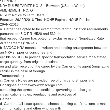
SHIPPING
NRA RULES TARIFF NO. 2 – Between (US and World)
AMENDMENT NO. O
Rule 2: Notice to Tariff Users
Effective: 29APR2016 Thru: NONE Expires: NONE Publish:
29APR2016
a. Carrier has opted to be exempt from tariff publication requirements
pursuant to 46 C.F.R. §520 and 532. In
that respect Carrier has opted for exclusive use of Negotiated Rate
Arrangements (“NRAs”).
b. NVOCC NRA means the written and binding arrangement between
an NRA shipper or consignee and
eligible NVOCC to provide specific transportation service for a stated
cargo quantity, from origin to destination
on and after receipt of the cargo by the Carrier or its agent (originating
carrier in the case of through
Transportation).
c. Carrier’s Rules are provided free of charge to Shipper and
Consignee at https://www.wcscargo.com
containing the terms and conditions governing the charges,
classifications, rules, regulations and practices of
Carrier.
d. Carrier shall issue quotation sheets, booking confirmations, e-mail
communications and other writings with