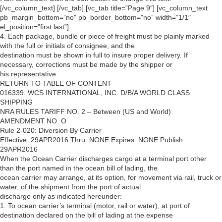
[/vc_column_text] [/vc_tab] [vc_tab title=”Page 9″] [vc_column_text
pb_margin_bottom=”no” pb_border_bottom=”no” width=”1/1″
el_position=”first last”]
4. Each package, bundle or piece of freight must be plainly marked
with the full or initials of consignee, and the
destination must be shown in full to insure proper delivery. If
necessary, corrections must be made by the shipper or
his representative.
RETURN TO TABLE OF CONTENT
016339: WCS INTERNATIONAL, INC. D/B/A WORLD CLASS
SHIPPING
NRA RULES TARIFF NO. 2 – Between (US and World)
AMENDMENT NO. O
Rule 2-020: Diversion By Carrier
Effective: 29APR2016 Thru: NONE Expires: NONE Publish:
29APR2016
When the Ocean Carrier discharges cargo at a terminal port other
than the port named in the ocean bill of lading, the
ocean carrier may arrange, at its option, for movement via rail, truck or
water, of the shipment from the port of actual
discharge only as indicated hereunder:
1. To ocean carrier’s terminal (motor, rail or water), at port of
destination declared on the bill of lading at the expense