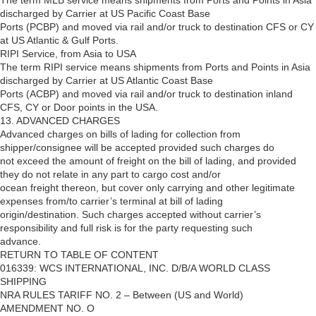
The term MLB service means shipments from Ports and Points in Asia
discharged by Carrier at US Pacific Coast Base
Ports (PCBP) and moved via rail and/or truck to destination CFS or CY
at US Atlantic & Gulf Ports.
RIPI Service, from Asia to USA
The term RIPI service means shipments from Ports and Points in Asia
discharged by Carrier at US Atlantic Coast Base
Ports (ACBP) and moved via rail and/or truck to destination inland
CFS, CY or Door points in the USA.
13. ADVANCED CHARGES
Advanced charges on bills of lading for collection from
shipper/consignee will be accepted provided such charges do
not exceed the amount of freight on the bill of lading, and provided
they do not relate in any part to cargo cost and/or
ocean freight thereon, but cover only carrying and other legitimate
expenses from/to carrier’s terminal at bill of lading
origin/destination. Such charges accepted without carrier’s
responsibility and full risk is for the party requesting such
advance.
RETURN TO TABLE OF CONTENT
016339: WCS INTERNATIONAL, INC. D/B/A WORLD CLASS
SHIPPING
NRA RULES TARIFF NO. 2 – Between (US and World)
AMENDMENT NO. O