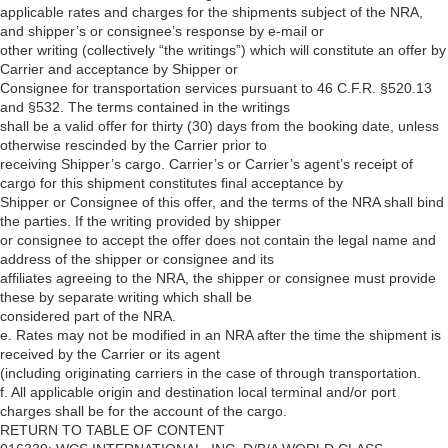
applicable rates and charges for the shipments subject of the NRA,
and shipper’s or consignee’s response by e-mail or
other writing (collectively “the writings”) which will constitute an offer by
Carrier and acceptance by Shipper or
Consignee for transportation services pursuant to 46 C.F.R. §520.13
and §532. The terms contained in the writings
shall be a valid offer for thirty (30) days from the booking date, unless
otherwise rescinded by the Carrier prior to
receiving Shipper’s cargo. Carrier’s or Carrier’s agent’s receipt of
cargo for this shipment constitutes final acceptance by
Shipper or Consignee of this offer, and the terms of the NRA shall bind
the parties. If the writing provided by shipper
or consignee to accept the offer does not contain the legal name and
address of the shipper or consignee and its
affiliates agreeing to the NRA, the shipper or consignee must provide
these by separate writing which shall be
considered part of the NRA.
e. Rates may not be modified in an NRA after the time the shipment is
received by the Carrier or its agent
(including originating carriers in the case of through transportation.
f. All applicable origin and destination local terminal and/or port
charges shall be for the account of the cargo.
RETURN TO TABLE OF CONTENT