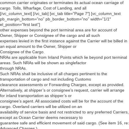
common carrier originates or terminates its actual ocean carriage of
cargo. Tolls, Wharfage, Cost of Landing, and all
[/vc_column_text] [/vc_tab] [vc_tab title=”Page 7″] [vc_column_text
pb_margin_bottom=”no” pb_border_bottom=”no” width=”1/1″
el_position=”first last”]
other expenses beyond the port terminal area are for account of
Owner, Shipper or Consignee of the cargo and all such
expenses levied in the first instance against the Carrier will be billed in
an equal amount to the Owner, Shipper or
Consignee of the Cargo.
NRAs are applicable from Inland Points which lie beyond port terminal
areas. Such NRAs will be shown as singlefactor
through NRAs.
Such NRAs shall be inclusive of all charges pertinent to the
transportation of cargo and not including Customs
clearance assessments or Forwarding Charges, except as provided.
Alternatively, at shipper’s or consignee’s request, carrier will arrange
for inland transportation as shipper’s or
consignee’s agent. All associated costs will be for the account of the
cargo. Overland carriers will be utilized on an
availability of service basis and not restricted to any preferred Carriers,
except as Ocean Carrier deems necessary to
guarantee safe and efficient movement of said cargo. (See item 16, re:
Advanced Charges.)