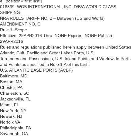
el_position=”first last”]
016339: WCS INTERNATIONAL, INC. D/B/A WORLD CLASS
SHIPPING
NRA RULES TARIFF NO. 2 – Between (US and World)
AMENDMENT NO. O
Rule 1: Scope
Effective: 29APR2016 Thru: NONE Expires: NONE Publish:
29APR2016
Rules and regulations published herein apply between United States
Atlantic, Gulf, Pacific and Great Lakes Ports, U.S.
Territories and Possessions, U.S. Inland Points and Worldwide Ports
and Points as specified in Rule 1.A of this tariff:
U.S. ATLANTIC BASE PORTS (ACBP)
Baltimore, MD
Boston, MA
Chester, PA
Charleston, SC
Jacksonville, FL
Miami, FL
New York, NY
Newark, NJ
Norfolk VA
Philadelphia, PA
Savannah, GA