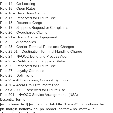
Rule 14 – Co-Loading
Rule 15 – Open Rates
Rule 16 – Hazardous Cargo
Rule 17 – Reserved for Future Use
Rule 18 – Returned Cargo
Rule 19 – Shippers Request or Complaints
Rule 20 – Overcharge Claims
Rule 21 – Use of Carrier Equipment
Rule 22 – Automobiles
Rule 23 – Carrier Terminal Rules and Charges
Rule 23-01 – Destination Terminal Handling Charge
Rule 24 – NVOCC Bond and Process Agent
Rule 25 – Certification of Shippers Status
Rule 26 – Reserved for Future Use
Rule 27 – Loyalty Contracts
Rule 28 – Definitions
Rule 29 – Abbreviations, Codes & Symbols
Rule 30 – Access to Tariff Information
Rules 31-200 – Reserved for Future Use
Rule 201 – NVOCC Service Arrangements (NSA)
Essential Terms
[/vc_column_text] [/vc_tab] [vc_tab title=”Page 4″] [vc_column_text
pb_margin_bottom=”no” pb_border_bottom=”no” width=”1/1″