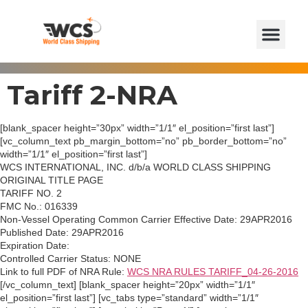
Tariff 2-NRA
[blank_spacer height=”30px” width=”1/1″ el_position=”first last”]
[vc_column_text pb_margin_bottom=”no” pb_border_bottom=”no”
width=”1/1″ el_position=”first last”]
WCS INTERNATIONAL, INC. d/b/a WORLD CLASS SHIPPING
ORIGINAL TITLE PAGE
TARIFF NO. 2
FMC No.: 016339
Non-Vessel Operating Common Carrier Effective Date: 29APR2016
Published Date: 29APR2016
Expiration Date:
Controlled Carrier Status: NONE
Link to full PDF of NRA Rule:
WCS NRA RULES TARIFF_04-26-2016
[/vc_column_text] [blank_spacer height=”20px” width=”1/1″
el_position=”first last”] [vc_tabs type=”standard” width=”1/1″