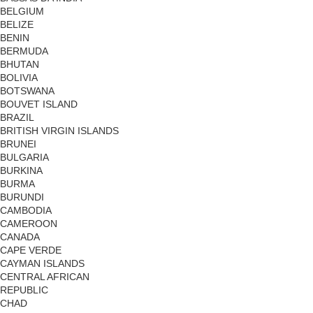
BELGIUM
BELIZE
BENIN
BERMUDA
BHUTAN
BOLIVIA
BOTSWANA
BOUVET ISLAND
BRAZIL
BRITISH VIRGIN ISLANDS
BRUNEI
BULGARIA
BURKINA
BURMA
BURUNDI
CAMBODIA
CAMEROON
CANADA
CAPE VERDE
CAYMAN ISLANDS
CENTRAL AFRICAN
REPUBLIC
CHAD