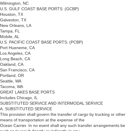
Wilmington, NC
U.S. GULF COAST BASE PORTS: (GCBP)
Houston, TX
Galveston, TX
New Orleans, LA
Tampa, FL
Mobile, AL
U.S. PACIFIC COAST BASE PORTS: (PCBP)
Port Hueneme, CA
Los Angeles, CA
Long Beach, CA
Oakland, CA
San Francisco, CA
Portland, OR
Seattle, WA
Tacoma, WA
GREAT LAKES BASE PORTS
Includes Chicago, IL
SUBSTITUTED SERVICE AND INTERMODAL SERVICE
A. SUBSTITUTED SERVICE
This provision shall govern the transfer of cargo by trucking or other
means of transportation at the expense of the
Ocean Carrier. In no event shall any such transfer arrangements be