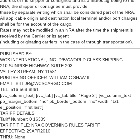
address of the shipper or consignee and its affiliates agreeing to the
NRA, the shipper or consignee must provide
these by separate writing which shall be considered part of the NRA.
All applicable origin and destination local terminal and/or port charges
shall be for the account of the cargo.
Rates may not be modified in an NRA after the time the shipment is
received by the Carrier or its agent
(including originating carriers in the case of through transportation).
————————————————————————————————
PUBLISHED BY:
WCS INTERNATIONAL, INC. D/B/AWORLD CLASS SHIPPING
210 SUNRISE HIGHWAY, SUITE 203
VALLEY STREAM, NY 11581
PUBLISHING OFFICER: WILLIAM C SHAW III
EMAIL: BILLJR@WCSCARGO.COM
TEL: 516-568-8861
[/vc_column_text] [/vc_tab] [vc_tab title=”Page 2″] [vc_column_text
pb_margin_bottom=”no” pb_border_bottom=”no” width=”1/1″
el_position=”first last”]
TARIFF DETAILS
Tariff Number: 0 16339
TARIFF TITLE: NRA GOVERNING RULES TARIFF
EFFECTIVE: 29APR2016
THRU: None