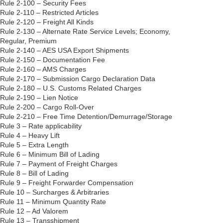
Rule 2-100 – Security Fees
Rule 2-110 – Restricted Articles
Rule 2-120 – Freight All Kinds
Rule 2-130 – Alternate Rate Service Levels; Economy,
Regular, Premium
Rule 2-140 – AES USA Export Shipments
Rule 2-150 – Documentation Fee
Rule 2-160 – AMS Charges
Rule 2-170 – Submission Cargo Declaration Data
Rule 2-180 – U.S. Customs Related Charges
Rule 2-190 – Lien Notice
Rule 2-200 – Cargo Roll-Over
Rule 2-210 – Free Time Detention/Demurrage/Storage
Rule 3 – Rate applicability
Rule 4 – Heavy Lift
Rule 5 – Extra Length
Rule 6 – Minimum Bill of Lading
Rule 7 – Payment of Freight Charges
Rule 8 – Bill of Lading
Rule 9 – Freight Forwarder Compensation
Rule 10 – Surcharges & Arbitraries
Rule 11 – Minimum Quantity Rate
Rule 12 – Ad Valorem
Rule 13 – Transshipment