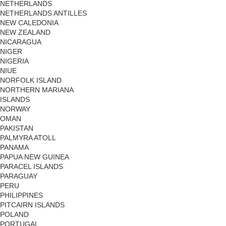
NETHERLANDS
NETHERLANDS ANTILLES
NEW CALEDONIA
NEW ZEALAND
NICARAGUA
NIGER
NIGERIA
NIUE
NORFOLK ISLAND
NORTHERN MARIANA
ISLANDS
NORWAY
OMAN
PAKISTAN
PALMYRA ATOLL
PANAMA
PAPUA NEW GUINEA
PARACEL ISLANDS
PARAGUAY
PERU
PHILIPPINES
PITCAIRN ISLANDS
POLAND
PORTUGAL