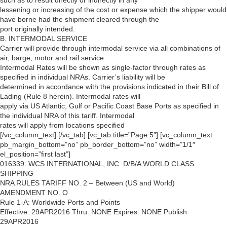
such as to result directly or indirectly in any
lessening or increasing of the cost or expense which the shipper would
have borne had the shipment cleared through the
port originally intended.
B. INTERMODAL SERVICE
Carrier will provide through intermodal service via all combinations of
air, barge, motor and rail service.
Intermodal Rates will be shown as single-factor through rates as
specified in individual NRAs. Carrier’s liability will be
determined in accordance with the provisions indicated in their Bill of
Lading (Rule 8 herein). Intermodal rates will
apply via US Atlantic, Gulf or Pacific Coast Base Ports as specified in
the individual NRA of this tariff. Intermodal
rates will apply from locations specified
[/vc_column_text] [/vc_tab] [vc_tab title=”Page 5″] [vc_column_text
pb_margin_bottom=”no” pb_border_bottom=”no” width=”1/1″
el_position=”first last”]
016339: WCS INTERNATIONAL, INC. D/B/A WORLD CLASS
SHIPPING
NRA RULES TARIFF NO. 2 – Between (US and World)
AMENDMENT NO. O
Rule 1-A: Worldwide Ports and Points
Effective: 29APR2016 Thru: NONE Expires: NONE Publish:
29APR2016