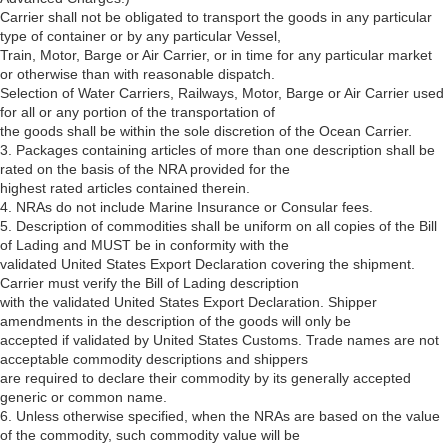
Carrier shall not be obligated to transport the goods in any particular
type of container or by any particular Vessel,
Train, Motor, Barge or Air Carrier, or in time for any particular market
or otherwise than with reasonable dispatch.
Selection of Water Carriers, Railways, Motor, Barge or Air Carrier used
for all or any portion of the transportation of
the goods shall be within the sole discretion of the Ocean Carrier.
3. Packages containing articles of more than one description shall be
rated on the basis of the NRA provided for the
highest rated articles contained therein.
4. NRAs do not include Marine Insurance or Consular fees.
5. Description of commodities shall be uniform on all copies of the Bill
of Lading and MUST be in conformity with the
validated United States Export Declaration covering the shipment.
Carrier must verify the Bill of Lading description
with the validated United States Export Declaration. Shipper
amendments in the description of the goods will only be
accepted if validated by United States Customs. Trade names are not
acceptable commodity descriptions and shippers
are required to declare their commodity by its generally accepted
generic or common name.
6. Unless otherwise specified, when the NRAs are based on the value
of the commodity, such commodity value will be