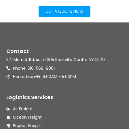
GET A QUOTE NOW
Contact
371 Merrick Rd, suite 305 Rockville Centre NY 11570
Phone: 516-568-8861
Hours: Mon-Fri 9:00AM - 5:00PM
Logistics Services
Air Freight
Ocean Freight
Project Freight