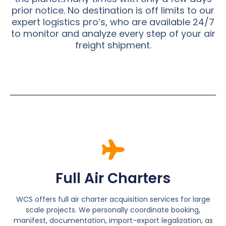
prior notice. No destination is off limits to our
expert logistics pro’s, who are available 24/7
to monitor and analyze every step of your air
freight shipment.
Full Air Charters
WCS offers full air charter acquisition services for large
scale projects. We personally coordinate booking,
manifest, documentation, import-export legalization, as