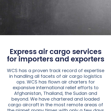
Express air cargo services
for importers and exporters
WCS has a proven track record of expertise
in handling all facets of air cargo logistics
ops. WCS has flown air charters for
expansive international relief efforts to
Afghanistan, Thailand, the Sudan and
beyond. We have chartered and loaded
cargo aircraft in the most remote areas of
the planet..many times with only a few days