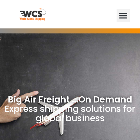
Big Air Freight ...On Demand
Express shipping solutions for
global business