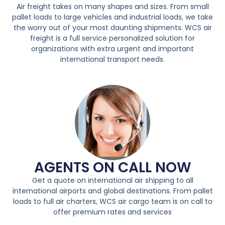
Air freight takes on many shapes and sizes. From small
pallet loads to large vehicles and industrial loads, we take
the worry out of your most daunting shipments. WCS air
freight is a full service personalized solution for
organizations with extra urgent and important
international transport needs.
AGENTS ON CALL NOW
Get a quote on international air shipping to all
international airports and global destinations. From pallet
loads to full air charters, WCS air cargo team is on call to
offer premium rates and services