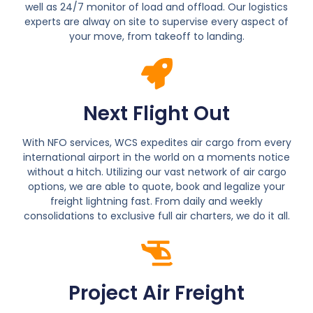
well as 24/7 monitor of load and offload. Our logistics
experts are alway on site to supervise every aspect of
your move, from takeoff to landing.
Next Flight Out
With NFO services, WCS expedites air cargo from every
international airport in the world on a moments notice
without a hitch. Utilizing our vast network of air cargo
options, we are able to quote, book and legalize your
freight lightning fast. From daily and weekly
consolidations to exclusive full air charters, we do it all.
Project Air Freight