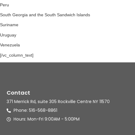
Peru
South Georgia and the South Sandwich Islands
Suriname
Uruguay
Venezuela
[/vc_column_text]
Contact
371 Merrick Rd, suite 305 Rockville Centre NY 11570
Phone: 516-568-8861
Hours: Mon-Fri 9:00AM - 5:00PM