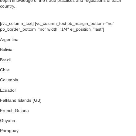
depth knowledge of the trade practices and regulations of each
country.
[/vc_column_text] [vc_column_text pb_margin_bottom=”no”
pb_border_bottom=”no” width=”1/4″ el_position=”last”]
Argentina
Bolivia
Brazil
Chile
Columbia
Ecuador
Falkland Islands (GB)
French Guiana
Guyana
Paraguay