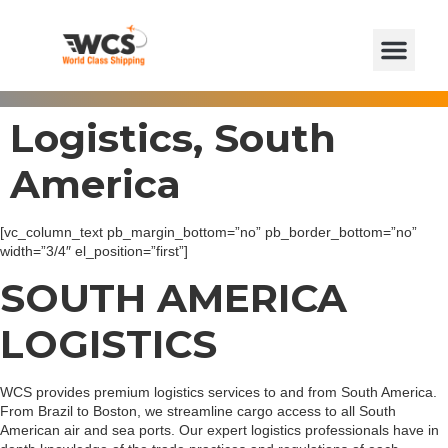
Logistics, South
America
[vc_column_text pb_margin_bottom=”no” pb_border_bottom=”no”
width=”3/4″ el_position=”first”]
SOUTH AMERICA
LOGISTICS
WCS provides premium logistics services to and from South America.
From Brazil to Boston, we streamline cargo access to all South
American air and sea ports. Our expert logistics professionals have in