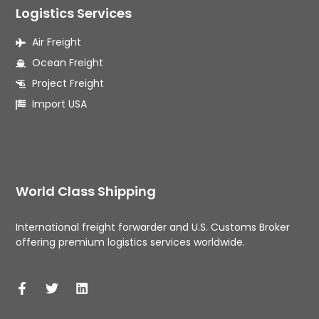
Logistics Services
Air Freight
Ocean Freight
Project Freight
Import USA
World Class Shipping
International freight forwarder and U.S. Customs Broker 
offering premium logistics services worldwide. 