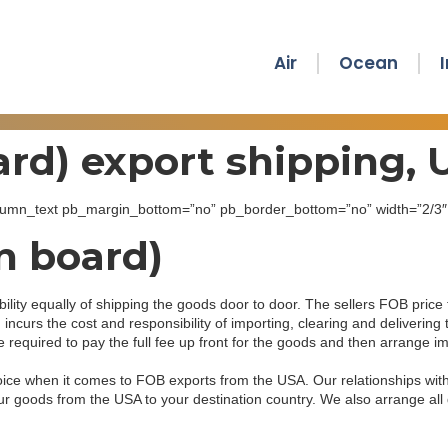
Air
Ocean
rd) export shipping,
_column_text pb_margin_bottom=”no” pb_border_bottom=”no” width=”2/3″ e
n board)
lity equally of shipping the goods door to door. The sellers FOB price 
 incurs the cost and responsibility of importing, clearing and deliverin
quired to pay the full fee up front for the goods and then arrange imp
hoice when it comes to FOB exports from the USA. Our relationships wi
your goods from the USA to your destination country. We also arrange a