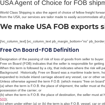
USA Agent of Choice for FOB ship
World Class Shipping is also the agent of choice of fellow freight fo
from the USA, our services are tailor made to easily accommodate all p
We make USA FOB exports s
[/vc_column_text] [vc_column_text pb_margin_bottom=”no” pb_border_b
Free On Board-FOB Definition
Designation of the passing of risk of loss of goods from seller to buyer.
Free on Board (FOB) indicates that the seller is responsible for getting 
When this term is followed by a city, that indicates where the risk will p
Background: Historically, Free on Board was a maritime trade term, h
expanded to include inland carriage aboard any vessel, car or other ve
Unless otherwise agreed the term F.O.B. (which means “free on board”)
(a) when the term is F.O.B. the place of shipment, the seller must at th
possession of the carrier; or
(b) when the term is F.O.B. the place of destination, the seller must at
503
);
(c) when under either (a) or (b) the term is also F.O.B. vessel, car or 