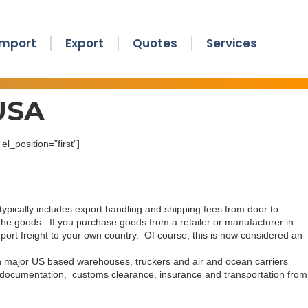
Import
Export
Quotes
Services
 USA
l_position=”first”]
typically includes export handling and shipping fees from door to
g the goods. If you purchase goods from a retailer or manufacturer in
ort freight to your own country. Of course, this is now considered an
th major US based warehouses, truckers and air and ocean carriers
ll documentation, customs clearance, insurance and transportation from