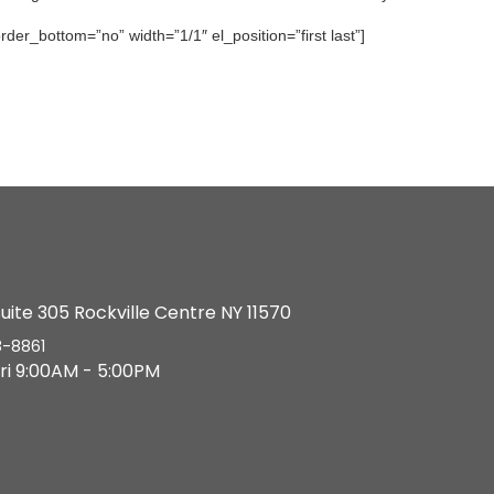
der_bottom=”no” width=”1/1″ el_position=”first last”]
suite 305 Rockville Centre NY 11570
8-8861
ri 9:00AM - 5:00PM