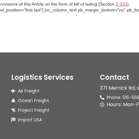
visions of this Article on the form of bill of lading (Section
2-323
).
 el_position=”first last”] [vc_column_text pb_margin_bottom=”no” pb_bor
Logistics Services
Contact
371 Merrick Rd, 
Air Freight
Phone: 516-56
Ocean Freight
Hours: Mon-F
Project Freight
Import USA