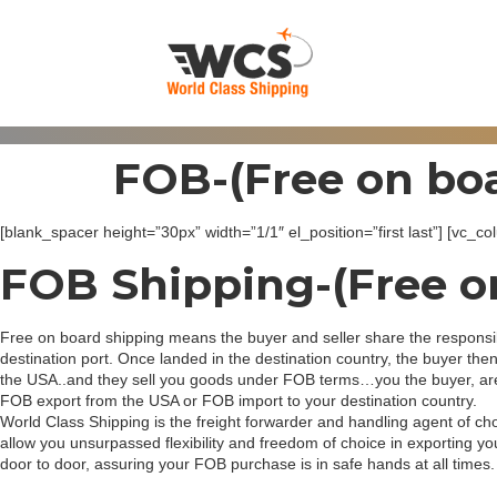
FOB-(Free on boa
[blank_spacer height=”30px” width=”1/1″ el_position=”first last”] [vc
FOB Shipping-(Free o
Free on board shipping means the buyer and seller share the responsibi
destination port. Once landed in the destination country, the buyer then
the USA..and they sell you goods under FOB terms…you the buyer, are re
FOB export from the USA or FOB import to your destination country.
World Class Shipping is the freight forwarder and handling agent of c
allow you unsurpassed flexibility and freedom of choice in exporting 
door to door, assuring your FOB purchase is in safe hands at all times.