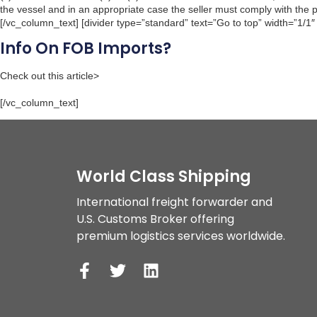
the vessel and in an appropriate case the seller must comply with the pro
[/vc_column_text] [divider type=”standard” text=”Go to top” width=”1/1″
Info On FOB Imports?
Check out this article>
[/vc_column_text]
World Class Shipping
International freight forwarder and 
U.S. Customs Broker offering 
premium logistics services worldwide. 