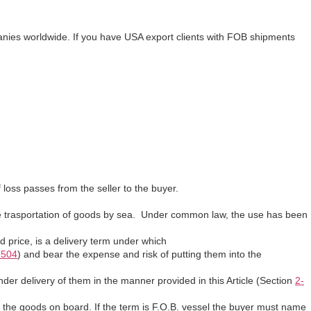
anies worldwide. If you have USA export clients with FOB shipments
 loss passes from the seller to the buyer.
he trasportation of goods by sea. Under common law, the use has been
 price, is a delivery term under which
-504
) and bear the expense and risk of putting them into the
nder delivery of them in the manner provided in this Article (Section
2-
oad the goods on board. If the term is F.O.B. vessel the buyer must name