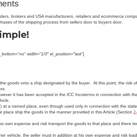
ments
rwarders, brokers and USA manufacturers, retailers and ecommerce comp
hases of the shipping process from sellers door to buyers door.
imple!
ottom=”no” width=”1/3″ el_position=”last”]
the goods onto a ship designated by the buyer. At this point, the risk of
ass.
owever it has been accepted in the ICC Incoterms in connection with t
hicle.
 at a named place, even though used only in connection with the stated
at place ship the goods in the manner provided in this Article (Section
2
 his own expense and risk transport the goods to that place and there te
other vehicle, the seller must in addition at his own expense and risk l