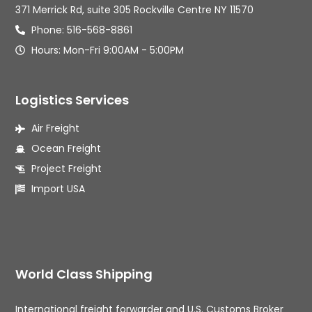
371 Merrick Rd, suite 305 Rockville Centre NY 11570
Phone: 516-568-8861
Hours: Mon-Fri 9:00AM - 5:00PM
Logistics Services
Air Freight
Ocean Freight
Project Freight
Import USA
World Class Shipping
International freight forwarder and U.S. Customs Broker 