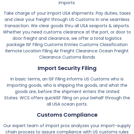
imports.
Take charge of your import USA shipments. Pay duties, taxes
and clear your freight through US Customs in one seamless
transaction. We clear goods thru all USA seaports & airports.
Whether you need customs clearance at the port, or door to
door freight and clearance, we offer a total logistics
package ISF Filing Customs Entries Customs Classification
Remote Location Filing Air Freight Clearance Ocean Freight
Clearance Customs Bonds
Import Security Filing
In basic terms, an ISF Filing informs US Customs who is
importing goods, who is shipping the goods, and what the
goods are, before the shipment enters the United
States. WCS offers quickISF filing on your behalf through the
all USA ocean ports.
Customs Compliance
Our expert team of import pros analyzes your import-supply
chain process to assure compliance with US customs rules