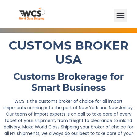
CUSTOMS BROKER
USA
Customs Brokerage for
Smart Business
WCS is the customs broker of choice for all import
shipments coming into the port of New York and New Jersey.
Our team of import experts is on call to take care of every
facet of your shipment, from freight to clearance to inland
delivery. Make World Class Shipping your broker of choice for
all NY shipments, we always do our best to take care of your