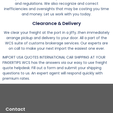
and regulations. We also recognize and correct
inefficiencies and oversights that may be costing you time
and money. Let us work with you today.
Clearance & Delivery
We clear your freight at the port in a jiffy..then immediately
arrange pickup and delivery to your door. All a part of the
WCS suite of customs brokerage services. Our experts are
on call to make your next import the easiest one ever.
IMPORT USA QUOTES INTERNATIONAL CAR SHIPPING AT YOUR
FINGERTIPS WCS has the answers via our easy to use freight
quote helpdesk. Fill out a form and submit your shipping
questions to us. An expert agent will respond quickly with
premium rates.
Contact