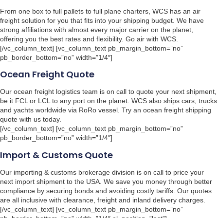
From one box to full pallets to full plane charters, WCS has an air
freight solution for you that fits into your shipping budget. We have
strong affiliations with almost every major carrier on the planet,
offering you the best rates and flexibility. Go air with WCS.
[/vc_column_text] [vc_column_text pb_margin_bottom=”no”
pb_border_bottom=”no” width=”1/4″]
Ocean Freight Quote
Our ocean freight logistics team is on call to quote your next shipment,
be it FCL or LCL to any port on the planet. WCS also ships cars, trucks
and yachts worldwide via RoRo vessel. Try an ocean freight shipping
quote with us today.
[/vc_column_text] [vc_column_text pb_margin_bottom=”no”
pb_border_bottom=”no” width=”1/4″]
Import & Customs Quote
Our importing & customs brokerage division is on call to price your
next import shipment to the USA. We save you money through better
compliance by securing bonds and avoiding costly tariffs. Our quotes
are all inclusive with clearance, freight and inland delivery charges.
[/vc_column_text] [vc_column_text pb_margin_bottom=”no”