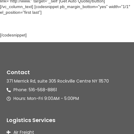
link=”http://www.” target=”_self”]Get Auto Quote[/button]
[/vc_column_text] [codesnippet pb_margin_bottom=”yes” width=”1/1″
el_position=”first last”]
[/codesnippet]
Contact
371 Merrick Rd, suite 305 Rockville Centre NY 11570
Phone: 516-568-8861
Hours: Mon-Fri 9:00AM - 5:00PM
Logistics Services
Air Freight