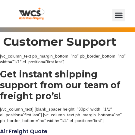
Customer Support
[vc_column_text pb_margin_bottom=”no” pb_border_bottom=”no”
width=”1/1″ el_position=”first last”]
Get instant shipping
support from our team of
freight pro’s!
[/vc_column_text] [blank_spacer height=”30px” width=”1/1″
el_position=”first last”] [vc_column_text pb_margin_bottom=”no”
pb_border_bottom=”no” width=”1/4″ el_position=”first”]
Air Freight Quote