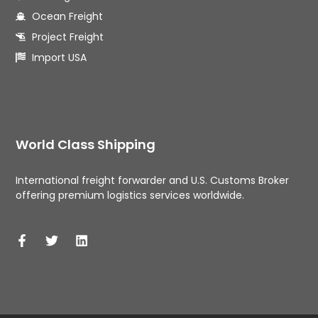
Ocean Freight
Project Freight
Import USA
World Class Shipping
International freight forwarder and U.S. Customs Broker 
offering premium logistics services worldwide. 