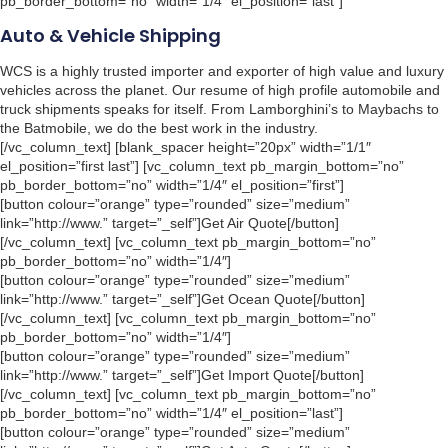
pb_border_bottom=”no” width=”1/4″ el_position=”last”]
Auto & Vehicle Shipping
WCS is a highly trusted importer and exporter of high value and luxury
vehicles across the planet. Our resume of high profile automobile and
truck shipments speaks for itself. From Lamborghini’s to Maybachs to
the Batmobile, we do the best work in the industry.
[/vc_column_text] [blank_spacer height=”20px” width=”1/1″
el_position=”first last”] [vc_column_text pb_margin_bottom=”no”
pb_border_bottom=”no” width=”1/4″ el_position=”first”]
[button colour=”orange” type=”rounded” size=”medium”
link=”http://www.” target=”_self”]Get Air Quote[/button]
[/vc_column_text] [vc_column_text pb_margin_bottom=”no”
pb_border_bottom=”no” width=”1/4″]
[button colour=”orange” type=”rounded” size=”medium”
link=”http://www.” target=”_self”]Get Ocean Quote[/button]
[/vc_column_text] [vc_column_text pb_margin_bottom=”no”
pb_border_bottom=”no” width=”1/4″]
[button colour=”orange” type=”rounded” size=”medium”
link=”http://www.” target=”_self”]Get Import Quote[/button]
[/vc_column_text] [vc_column_text pb_margin_bottom=”no”
pb_border_bottom=”no” width=”1/4″ el_position=”last”]
[button colour=”orange” type=”rounded” size=”medium”