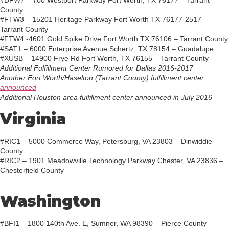
#DFW7 – 700 Westport Parkway Fort Worth, TX 76177 – Tarrant
County
#FTW3 – 15201 Heritage Parkway Fort Worth TX 76177-2517 –
Tarrant County
#FTW4 -4601 Gold Spike Drive Fort Worth TX 76106 – Tarrant County
#SAT1 – 6000 Enterprise Avenue Schertz, TX 78154 – Guadalupe
#XUSB – 14900 Frye Rd Fort Worth, TX 76155 – Tarrant County
Additional Fulfillment Center Rumored for Dallas 2016-2017
Another Fort Worth/Haselton (Tarrant County) fulfillment center
announced
Additional Houston area fulfillment center announced in July 2016
Virginia
#RIC1 – 5000 Commerce Way, Petersburg, VA 23803 – Dinwiddie
County
#RIC2 – 1901 Meadowville Technology Parkway Chester, VA 23836 –
Chesterfield County
Washington
#BFI1 – 1800 140th Ave. E, Sumner, WA 98390 – Pierce County