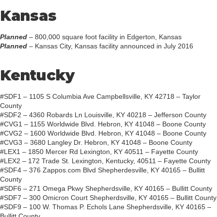
Kansas
Planned
– 800,000 square foot facility in Edgerton, Kansas
Planned
– Kansas City, Kansas facility announced in July 2016
Kentucky
#SDF1 – 1105 S Columbia Ave Campbellsville, KY 42718 – Taylor
County
#SDF2 – 4360 Robards Ln Louisville, KY 40218 – Jefferson County
#CVG1 – 1155 Worldwide Blvd. Hebron, KY 41048 – Boone County
#CVG2 – 1600 Worldwide Blvd. Hebron, KY 41048 – Boone County
#CVG3 – 3680 Langley Dr. Hebron, KY 41048 – Boone County
#LEX1 – 1850 Mercer Rd Lexington, KY 40511 – Fayette County
#LEX2 – 172 Trade St. Lexington, Kentucky, 40511 – Fayette County
#SDF4 – 376 Zappos.com Blvd Shepherdesville, KY 40165 – Bullitt
County
#SDF6 – 271 Omega Pkwy Shepherdsville, KY 40165 – Bullitt County
#SDF7 – 300 Omicron Court Shepherdsville, KY 40165 – Bullitt County
#SDF9 – 100 W. Thomas P. Echols Lane Shepherdsville, KY 40165 –
Bullitt County