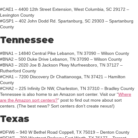
#CAE1 – 4400 12th Street Extension, West Columbia, SC 29172 –
Lexington County
#GSP1 – 402 John Dodd Rd. Spartanburg, SC 29303 – Spartanburg
County
Tennessee
#BNA1 – 14840 Central Pike Lebanon, TN 37090 – Wilson County
#BNA2 – 500 Duke Drive Lebanon, TN 37090 – Wilson County
#BNA3 – 2020 Joe B Jackson Pkwy Murfreesboro, TN 37127 –
Rutherford County
#CHA1 – 7200 Discovery Dr Chattanooga, TN 37421 – Hamilton
County
#CHA2 – 225 Infinity Dr NW, Charleston, TN 37310 – Bradley County
Tennessee is also home to an Amazon sort center. Visit our “
Where
are the Amazon sort centers?
” post to find out more about sort
centers. (The best news? Sort centers don’t create nexus!)
Texas
#DFW6 – 940 W Bethel Road Coppell, TX 75019 – Denton County