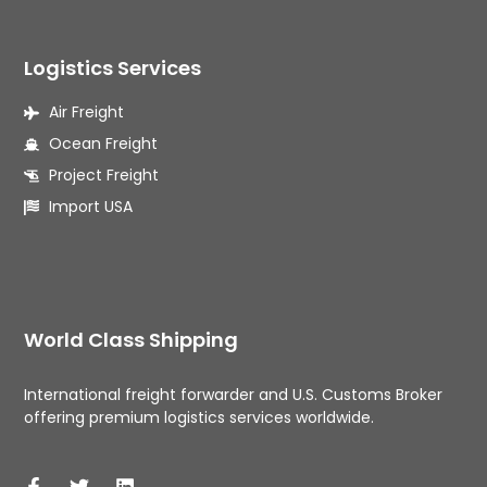
Logistics Services
Air Freight
Ocean Freight
Project Freight
Import USA
World Class Shipping
International freight forwarder and U.S. Customs Broker 
offering premium logistics services worldwide. 