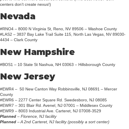
centers don’t create nexus!)
Nevada
#RNO4 – 8000 N Virginia St, Reno, NV 89506 – Washoe County
#LAS2 – 3837 Bay Lake Trail Suite 115, North Las Vegas, NV 89030-
4434 – Clark County
New Hampshire
#BOS1 – 10 State St Nashua, NH 03063 – Hillsborough County
New Jersey
#EWR4 – 50 New Canton Way Robbinsville, NJ 08691 – Mercer
County
#EWR6 – 2277 Center Square Rd. Swedesboro, NJ 08085
#EWR7 – 301 Blair Rd. Avenel, NJ 07001 – Middlesex County
#EWR9 – 8003 Industrial Ave. Carteret, NJ 07008-3529
Planned
– Florence, NJ facility
Planned
– A 2nd Carteret, NJ facility (possibly a sort center)