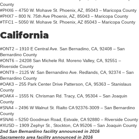
County
#PHX6 – 4750 W. Mohave St. Phoenix, AZ, 85043 – Maricopa County
#PHX7 – 800 N. 75th Ave Phoenix, AZ, 85043 – Maricopa County
#TFC1 – 5050 W. Mohave St. Phoenix, AZ 85043 – Maricopa County
California
#ONT2 – 1910 E Central Ave. San Bernadino, CA, 92408 – San
Bernardino County
#ONT6 – 24208 San Michele Rd. Moreno Valley, CA, 92551 –
Riverside County
#ONT9 – 2125 W. San Bernandino Ave. Redlands, CA, 92374 – San
Bernardino County
#OAK3 – 255 Park Center Drive Patterson, CA, 95363 – Stanislaus
County
#OAK4 – 1555 N. Chrisman Rd. Tracy, CA, 95304 – San Joaquin
County
#SNA4 – 2496 W Walnut St. Rialto CA 92376-3009 – San Bernardino
County
#SNA6 – 5250 Goodman Road, Estvale, CA 92880 – Riverside County
#XUSD – 1909 Zephyr St., Stockton, CA 95206 – San Joaquin County
2nd San Bernardino facility announced in 2016
Sacramento area facility announced in 2016