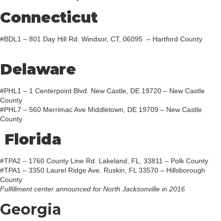
Connecticut
#BDL1 – 801 Day Hill Rd. Windsor, CT, 06095 – Hartford County
Delaware
#PHL1 – 1 Centerpoint Blvd. New Castle, DE 19720 – New Castle
County
#PHL7 – 560 Merrimac Ave Middletown, DE 19709 – New Castle
County
Florida
#TPA2 – 1760 County Line Rd. Lakeland, FL, 33811 – Polk County
#TPA1 – 3350 Laurel Ridge Ave. Ruskin, FL 33570 – Hillsborough
County
Fulfillment center announced for North Jacksonville in 2016
Georgia