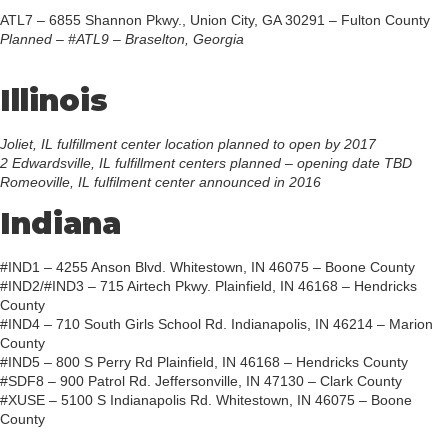
ATL7 – 6855 Shannon Pkwy., Union City, GA 30291 – Fulton County
Planned – #ATL9 – Braselton, Georgia
Illinois
Joliet, IL fulfillment center location planned to open by 2017
2 Edwardsville, IL fulfillment centers planned – opening date TBD
Romeoville, IL fulfilment center announced in 2016
Indiana
#IND1 – 4255 Anson Blvd. Whitestown, IN 46075 – Boone County
#IND2/#IND3 – 715 Airtech Pkwy. Plainfield, IN 46168 – Hendricks
County
#IND4 – 710 South Girls School Rd. Indianapolis, IN 46214 – Marion
County
#IND5 – 800 S Perry Rd Plainfield, IN 46168 – Hendricks County
#SDF8 – 900 Patrol Rd. Jeffersonville, IN 47130 – Clark County
#XUSE – 5100 S Indianapolis Rd. Whitestown, IN 46075 – Boone
County