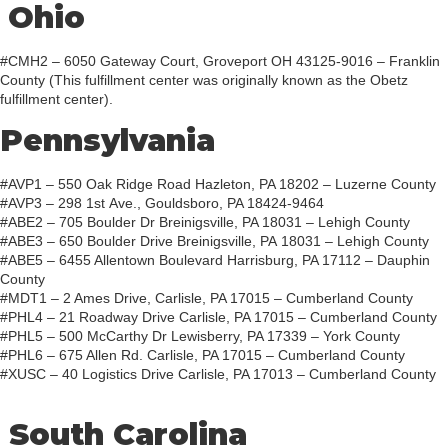
Ohio
#CMH2 – 6050 Gateway Court, Groveport OH 43125-9016 – Franklin
County (This fulfillment center was originally known as the Obetz
fulfillment center).
Pennsylvania
#AVP1 – 550 Oak Ridge Road Hazleton, PA 18202 – Luzerne County
#AVP3 – 298 1st Ave., Gouldsboro, PA 18424-9464
#ABE2 – 705 Boulder Dr Breinigsville, PA 18031 – Lehigh County
#ABE3 – 650 Boulder Drive Breinigsville, PA 18031 – Lehigh County
#ABE5 – 6455 Allentown Boulevard Harrisburg, PA 17112 – Dauphin
County
#MDT1 – 2 Ames Drive, Carlisle, PA 17015 – Cumberland County
#PHL4 – 21 Roadway Drive Carlisle, PA 17015 – Cumberland County
#PHL5 – 500 McCarthy Dr Lewisberry, PA 17339 – York County
#PHL6 – 675 Allen Rd. Carlisle, PA 17015 – Cumberland County
#XUSC – 40 Logistics Drive Carlisle, PA 17013 – Cumberland County
South Carolina