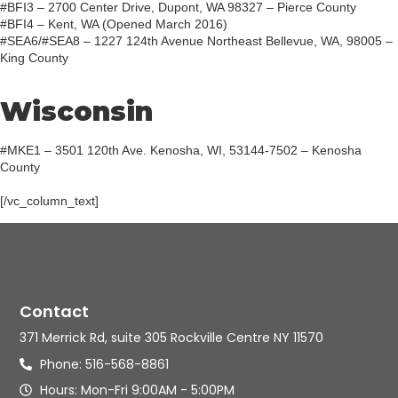
#BFI3 – 2700 Center Drive, Dupont, WA 98327 – Pierce County
#BFI4 – Kent, WA (Opened March 2016)
#SEA6/#SEA8 – 1227 124th Avenue Northeast Bellevue, WA, 98005 –
King County
Wisconsin
#MKE1 – 3501 120th Ave. Kenosha, WI, 53144-7502 – Kenosha
County
[/vc_column_text]
Contact
371 Merrick Rd, suite 305 Rockville Centre NY 11570
Phone: 516-568-8861
Hours: Mon-Fri 9:00AM - 5:00PM