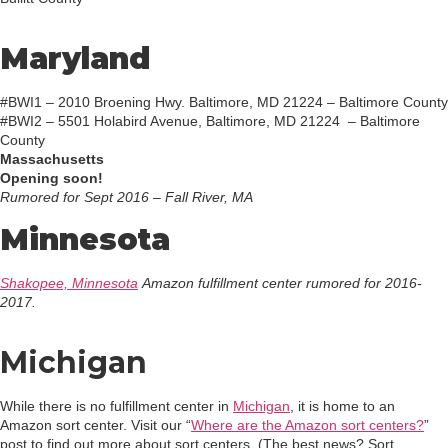
Maryland
#BWI1 – 2010 Broening Hwy. Baltimore, MD 21224 – Baltimore County
#BWI2 – 5501 Holabird Avenue, Baltimore, MD 21224 – Baltimore
County
Massachusetts
Opening soon!
Rumored for Sept 2016 – Fall River, MA
Minnesota
Shakopee, Minnesota
Amazon fulfillment center rumored for 2016-
2017.
Michigan
While there is no fulfillment center in
Michigan
, it is home to an
Amazon sort center. Visit our “
Where are the Amazon sort centers?
”
post to find out more about sort centers. (The best news? Sort