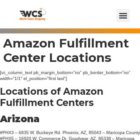
Amazon Fulfillment
Center Locations
[vc_column_text pb_margin_bottom=”no” pb_border_bottom=”no”
width=”1/1″ el_position=”first last”]
Locations of Amazon
Fulfillment Centers
Arizona
#PHX3 – 6835 W. Buckeye Rd. Phoenix, AZ, 85043 – Maricopa County
#PHX5 – 16920 W. Commerce Dr. Goodyear, AZ, 85338 – Maricopa